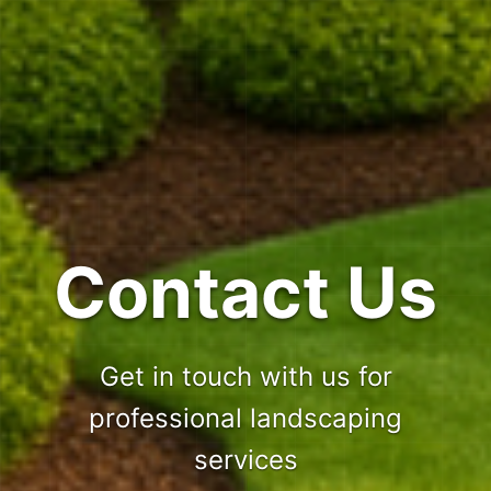
Contact Us
Get in touch with us for
professional landscaping
services