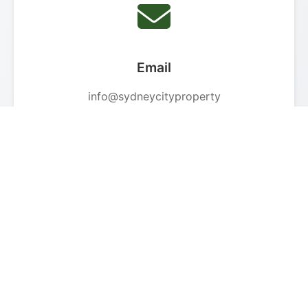
Email
info@sydneycityproperty
care.com.au
We respond within 24 hours
Phone
+61 1300 446 481