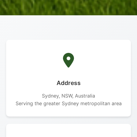
Address
Sydney, NSW, Australia
Serving the greater Sydney metropolitan area