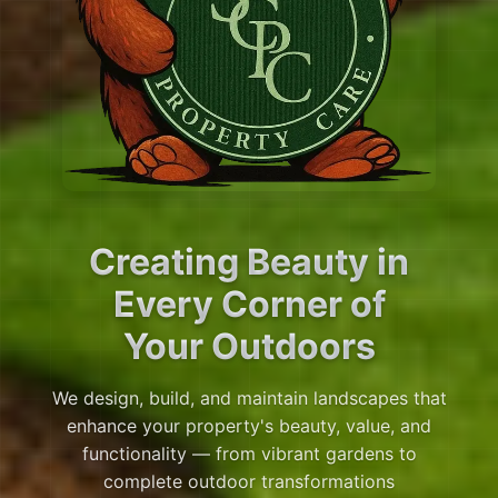
Creating Beauty in
Every Corner of
Your Outdoors
We design, build, and maintain landscapes that
enhance your property's beauty, value, and
functionality — from vibrant gardens to
complete outdoor transformations