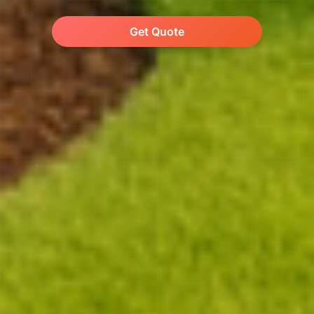
Get Quote