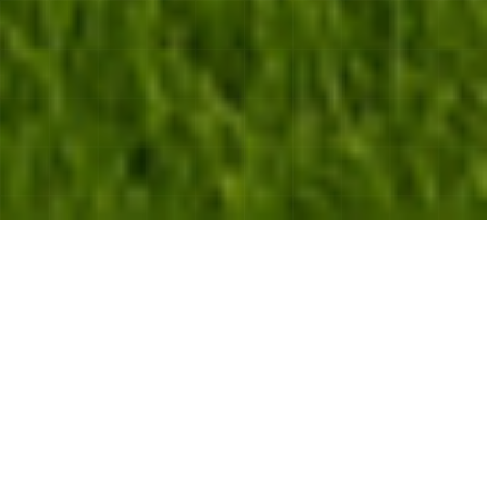
WELCOME TO SYDNEY CITY PROPERTY
CARE
Professional GreenScaping
Specialists
—
—