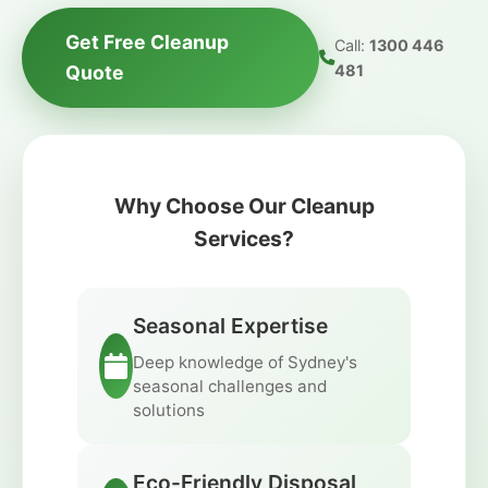
Get Free Cleanup
Call:
1300 446
Quote
481
Why Choose Our Cleanup
Services?
Seasonal Expertise
Deep knowledge of Sydney's
seasonal challenges and
solutions
Eco-Friendly Disposal