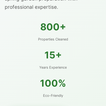
professional expertise.
800+
Properties Cleaned
15+
Years Experience
100%
Eco-Friendly