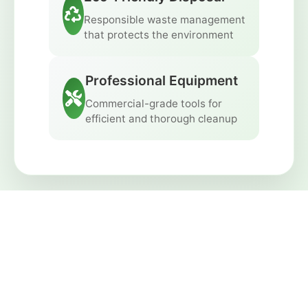
Responsible waste management
that protects the environment
Professional Equipment
Commercial-grade tools for
efficient and thorough cleanup