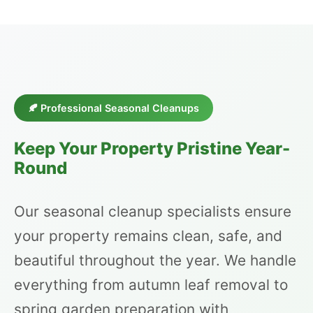
🍂 Professional Seasonal Cleanups
Keep Your Property Pristine Year-
Round
Our seasonal cleanup specialists ensure
your property remains clean, safe, and
beautiful throughout the year. We handle
everything from autumn leaf removal to
spring garden preparation with