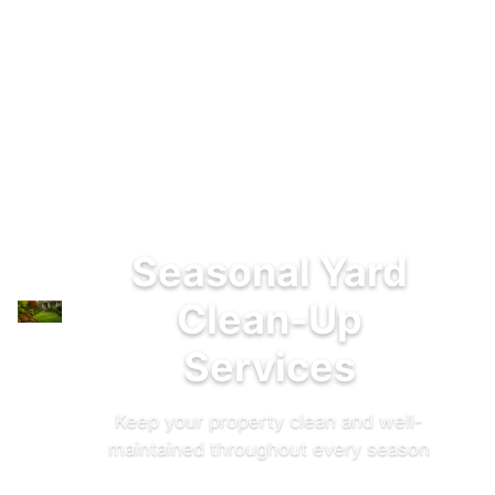
Seasonal Yard
Clean-Up
Services
Keep your property clean and well-
maintained throughout every season